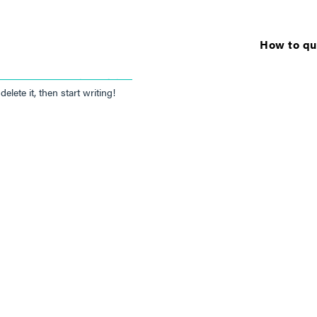
How to qua
NATHAN THOMPSON
elete it, then start writing!