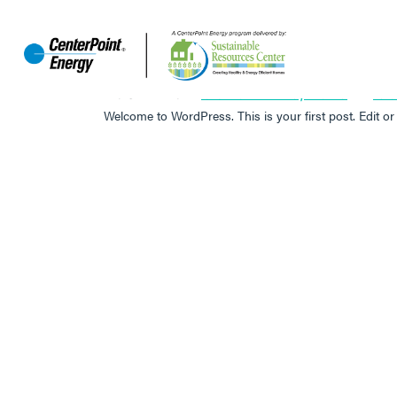
HELLO WORLD!
POSTED ON
OCTOBER 13, 2023
BY
JO
Welcome to WordPress. This is your first post. Edit or d