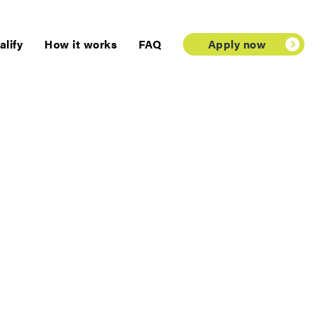
lify
How it works
FAQ
Apply now